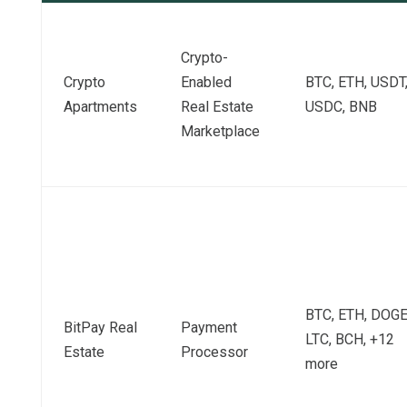
Crypto-
Crypto
Enabled
BTC, ETH, USDT
Apartments
Real Estate
USDC, BNB
Marketplace
BTC, ETH, DOGE
BitPay Real
Payment
LTC, BCH, +12
Estate
Processor
more