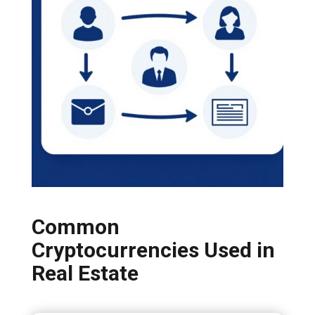
Common
Cryptocurrencies Used in
Real Estate