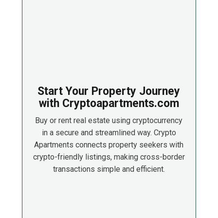
Start Your Property Journey
with Cryptoapartments.com
Buy or rent real estate using cryptocurrency
in a secure and streamlined way. Crypto
Apartments connects property seekers with
crypto-friendly listings, making cross-border
transactions simple and efficient.