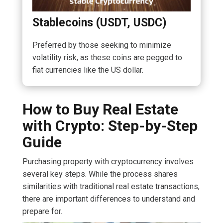
Stablecoins (USDT, USDC)
Preferred by those seeking to minimize
volatility risk, as these coins are pegged to
fiat currencies like the US dollar.
How to Buy Real Estate
with Crypto: Step-by-Step
Guide
Purchasing property with cryptocurrency involves
several key steps. While the process shares
similarities with traditional real estate transactions,
there are important differences to understand and
prepare for.