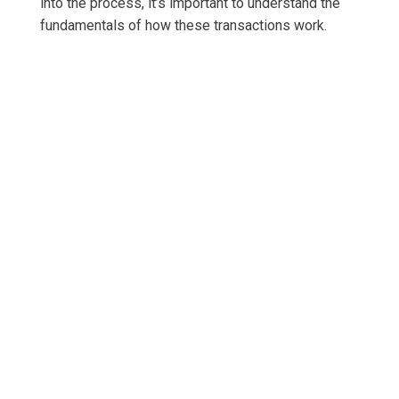
into the process, it’s important to understand the
fundamentals of how these transactions work.