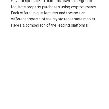
Several specialized platforms have emerged to
facilitate property purchases using cryptocurrency.
Each offers unique features and focuses on
different aspects of the crypto real estate market.
Here’s a comparison of the leading platforms: