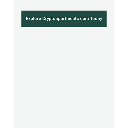
Explore Cryptoapartments.com Today