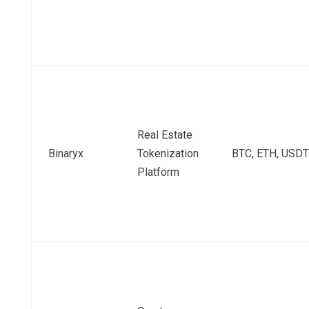
Real Estate
Binaryx
Tokenization
BTC, ETH, USDT
Platform