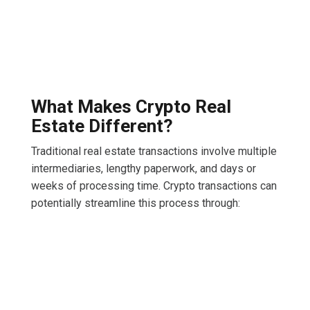
What Makes Crypto Real
Estate Different?
Traditional real estate transactions involve multiple
intermediaries, lengthy paperwork, and days or
weeks of processing time. Crypto transactions can
potentially streamline this process through: