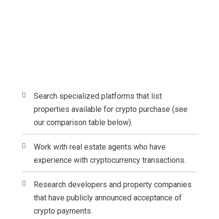

Search specialized platforms that list
properties available for crypto purchase (see
our comparison table below).

Work with real estate agents who have
experience with cryptocurrency transactions.

Research developers and property companies
that have publicly announced acceptance of
crypto payments.