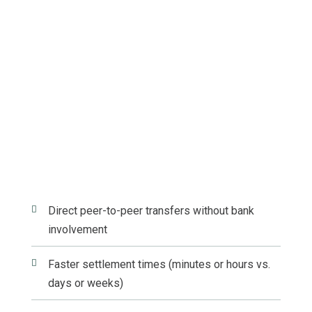

Direct peer-to-peer transfers without bank
involvement

Faster settlement times (minutes or hours vs.
days or weeks)