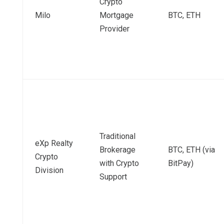
Crypto
Milo
Mortgage
BTC, ETH
Provider
Traditional
eXp Realty
Brokerage
BTC, ETH (via
Crypto
with Crypto
BitPay)
Division
Support