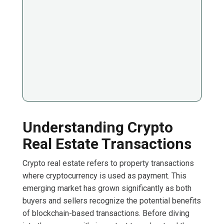
Understanding Crypto
Real Estate Transactions
Crypto real estate refers to property transactions
where cryptocurrency is used as payment. This
emerging market has grown significantly as both
buyers and sellers recognize the potential benefits
of blockchain-based transactions. Before diving