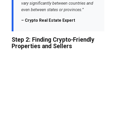
vary significantly between countries and
even between states or provinces.”
– Crypto Real Estate Expert
Step 2: Finding Crypto-Friendly
Properties and Sellers