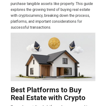
purchase tangible assets like property. This guide
explores the growing trend of buying real estate
with cryptocurrency, breaking down the process,
platforms, and important considerations for
successful transactions.
Best Platforms to Buy
Real Estate with Crypto