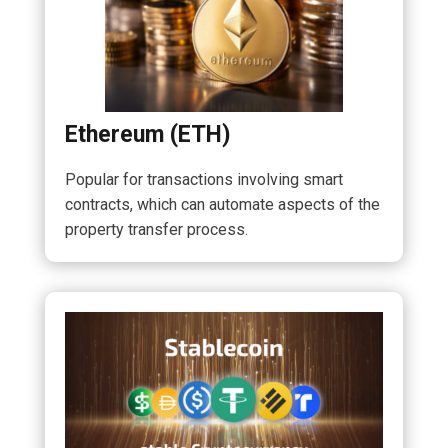
Ethereum (ETH)
Popular for transactions involving smart
contracts, which can automate aspects of the
property transfer process.