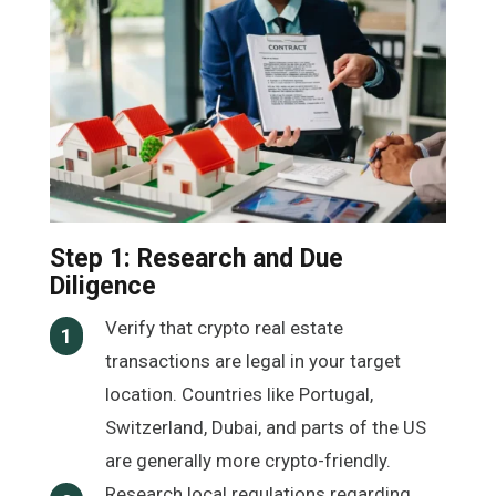
Step 1: Research and Due
Diligence
Verify that crypto real estate
1
transactions are legal in your target
location. Countries like Portugal,
Switzerland, Dubai, and parts of the US
are generally more crypto-friendly.
Research local regulations regarding