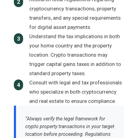
2
cryptocurrency transactions, property
transfers, and any special requirements
for digital asset payments.
Understand the tax implications in both
3
your home country and the property
location. Crypto transactions may
trigger capital gains taxes in addition to
standard property taxes.
Consult with legal and tax professionals
4
who specialize in both cryptocurrency
and real estate to ensure compliance.
“Always verify the legal framework for
crypto property transactions in your target
location before proceeding. Regulations