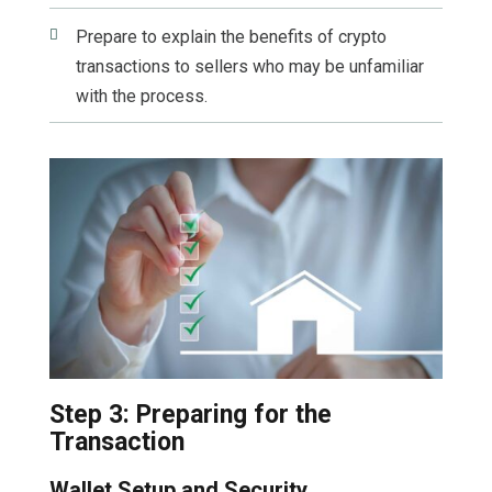

Prepare to explain the benefits of crypto
transactions to sellers who may be unfamiliar
with the process.
Step 3: Preparing for the
Transaction
Wallet Setup and Security