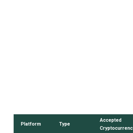
Accepted
Platform
Type
Cryptocurrenc