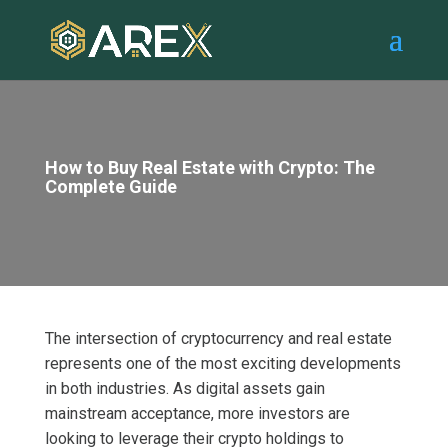
How to Buy Real Estate with Crypto: The
Complete Guide
The intersection of cryptocurrency and real estate
represents one of the most exciting developments
in both industries. As digital assets gain
mainstream acceptance, more investors are
looking to leverage their crypto holdings to