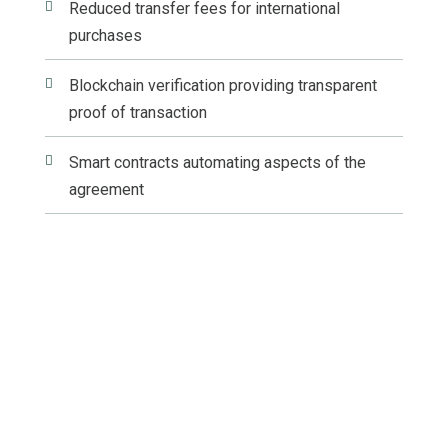

Reduced transfer fees for international
purchases

Blockchain verification providing transparent
proof of transaction

Smart contracts automating aspects of the
agreement