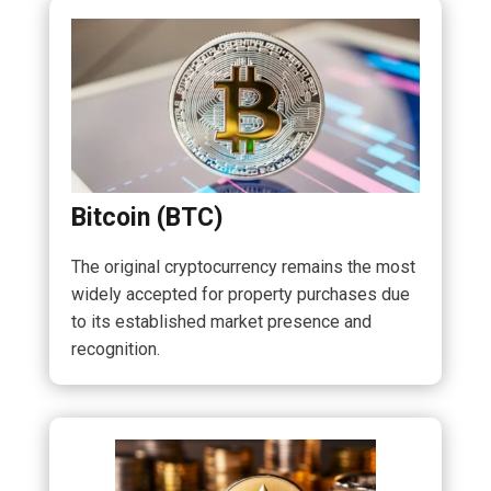
Bitcoin (BTC)
The original cryptocurrency remains the most
widely accepted for property purchases due
to its established market presence and
recognition.