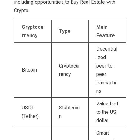
including opportunities to Buy Real Estate with
Crypto.
Cryptocu
Main
Type
rrency
Feature
Decentral
ized
Cryptocur
peer-to-
Bitcoin
rency
peer
transactio
ns
Value tied
USDT
Stablecoi
to the US
(Tether)
n
dollar
Smart