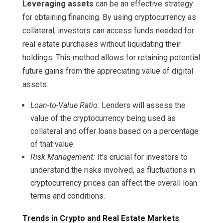
Leveraging assets
can be an effective strategy
for obtaining financing. By using cryptocurrency as
collateral, investors can access funds needed for
real estate purchases without liquidating their
holdings. This method allows for retaining potential
future gains from the appreciating value of digital
assets.
Loan-to-Value Ratio:
Lenders will assess the
value of the cryptocurrency being used as
collateral and offer loans based on a percentage
of that value.
Risk Management:
It’s crucial for investors to
understand the risks involved, as fluctuations in
cryptocurrency prices can affect the overall loan
terms and conditions.
Trends in Crypto and Real Estate Markets