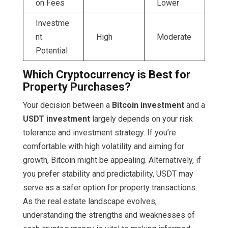
on Fees
Lower
Investme
nt
High
Moderate
Potential
Which Cryptocurrency is Best for
Property Purchases?
Your decision between a
Bitcoin investment
and a
USDT investment
largely depends on your risk
tolerance and investment strategy. If you’re
comfortable with high volatility and aiming for
growth, Bitcoin might be appealing. Alternatively, if
you prefer stability and predictability, USDT may
serve as a safer option for property transactions.
As the real estate landscape evolves,
understanding the strengths and weaknesses of