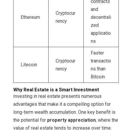
contracts
and
Cryptocur
Ethereum
decentrali
rency
zed
applicatio
ns
Faster
Cryptocur
transactio
Litecoin
rency
ns than
Bitcoin
Why Real Estate is a Smart Investment
Investing in real estate presents numerous
advantages that make it a compelling option for
long-term wealth accumulation. One key benefit is
the potential for
property appreciation
, where the
value of real estate tends to increase over time.