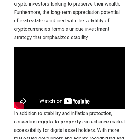
crypto investors looking to preserve their wealth.
Furthermore, the long-term appreciation potential
of real estate combined with the volatility of
cryptocurrencies forms a unique investment
strategy that emphasizes stability.
In addition to stability and inflation protection,
converting
crypto to property
can enhance market
accessibility for digital asset holders. With more
real estate developers and agents recognizing and