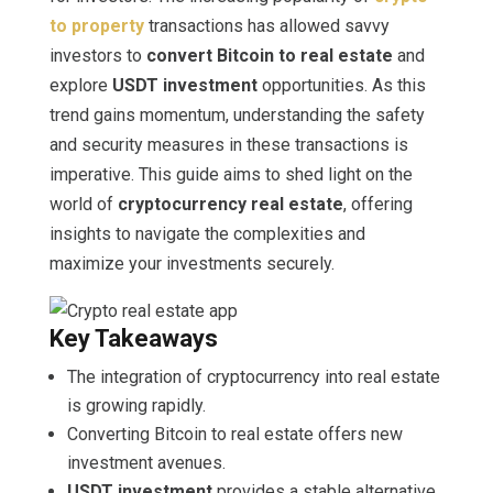
to property
transactions has allowed savvy
investors to
convert Bitcoin to real estate
and
explore
USDT investment
opportunities. As this
trend gains momentum, understanding the safety
and security measures in these transactions is
imperative. This guide aims to shed light on the
world of
cryptocurrency real estate
, offering
insights to navigate the complexities and
maximize your investments securely.
Key Takeaways
The integration of cryptocurrency into real estate
is growing rapidly.
Converting Bitcoin to real estate offers new
investment avenues.
USDT investment
provides a stable alternative