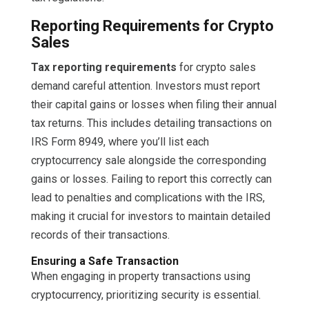
Reporting Requirements for Crypto
Sales
Tax reporting requirements
for crypto sales
demand careful attention. Investors must report
their capital gains or losses when filing their annual
tax returns. This includes detailing transactions on
IRS Form 8949, where you’ll list each
cryptocurrency sale alongside the corresponding
gains or losses. Failing to report this correctly can
lead to penalties and complications with the IRS,
making it crucial for investors to maintain detailed
records of their transactions.
Ensuring a Safe Transaction
When engaging in property transactions using
cryptocurrency, prioritizing security is essential.