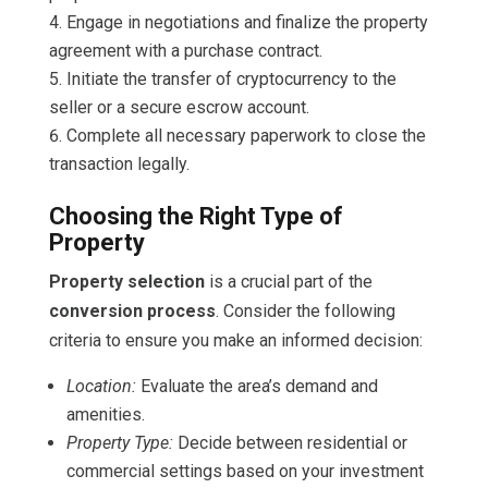
Engage in negotiations and finalize the property
agreement with a purchase contract.
Initiate the transfer of cryptocurrency to the
seller or a secure escrow account.
Complete all necessary paperwork to close the
transaction legally.
Choosing the Right Type of
Property
Property selection
is a crucial part of the
conversion process
. Consider the following
criteria to ensure you make an informed decision:
Location:
Evaluate the area’s demand and
amenities.
Property Type:
Decide between residential or
commercial settings based on your investment