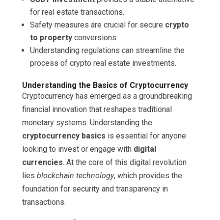
for real estate transactions.
Safety measures are crucial for secure
crypto
to property
conversions.
Understanding regulations can streamline the
process of crypto real estate investments.
Understanding the Basics of Cryptocurrency
Cryptocurrency has emerged as a groundbreaking
financial innovation that reshapes traditional
monetary systems. Understanding the
cryptocurrency basics
is essential for anyone
looking to invest or engage with
digital
currencies
. At the core of this digital revolution
lies
blockchain technology
, which provides the
foundation for security and transparency in
transactions.