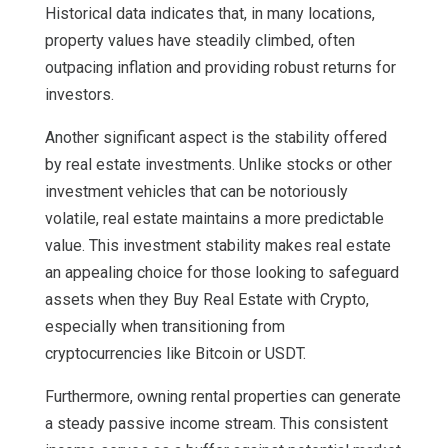
Historical data indicates that, in many locations,
property values have steadily climbed, often
outpacing inflation and providing robust returns for
investors.
Another significant aspect is the stability offered
by real estate investments. Unlike stocks or other
investment vehicles that can be notoriously
volatile, real estate maintains a more predictable
value. This investment stability makes real estate
an appealing choice for those looking to safeguard
assets when they Buy Real Estate with Crypto,
especially when transitioning from
cryptocurrencies like Bitcoin or USDT.
Furthermore, owning rental properties can generate
a steady passive income stream. This consistent