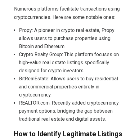
Numerous platforms facilitate transactions using
cryptocurrencies. Here are some notable ones:
Propy: A pioneer in crypto real estate, Propy
allows users to purchase properties using
Bitcoin and Ethereum.
Crypto Realty Group: This platform focuses on
high-value real estate listings specifically
designed for crypto investors.
BitRealEstate: Allows users to buy residential
and commercial properties entirely in
cryptocurrency.
REALTOR.com: Recently added cryptocurrency
payment options, bridging the gap between
traditional real estate and digital assets.
How to Identify Legitimate Listings