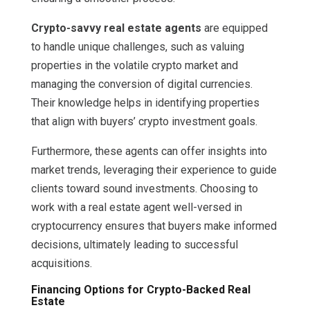
Crypto-savvy real estate agents
are equipped
to handle unique challenges, such as valuing
properties in the volatile crypto market and
managing the conversion of digital currencies.
Their knowledge helps in identifying properties
that align with buyers’ crypto investment goals.
Furthermore, these agents can offer insights into
market trends, leveraging their experience to guide
clients toward sound investments. Choosing to
work with a real estate agent well-versed in
cryptocurrency ensures that buyers make informed
decisions, ultimately leading to successful
acquisitions.
Financing Options for Crypto-Backed Real
Estate