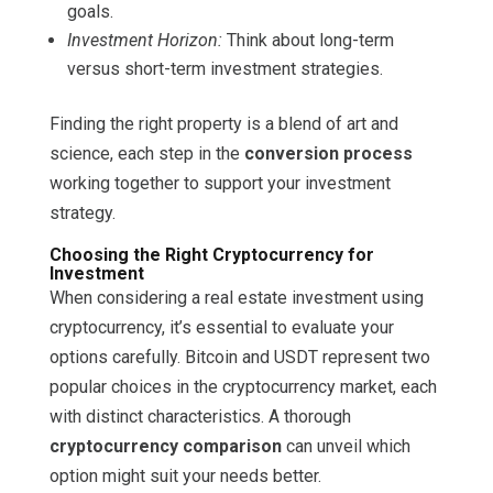
goals.
Investment Horizon:
Think about long-term
versus short-term investment strategies.
Finding the right property is a blend of art and
science, each step in the
conversion process
working together to support your investment
strategy.
Choosing the Right Cryptocurrency for
Investment
When considering a real estate investment using
cryptocurrency, it’s essential to evaluate your
options carefully. Bitcoin and USDT represent two
popular choices in the cryptocurrency market, each
with distinct characteristics. A thorough
cryptocurrency comparison
can unveil which
option might suit your needs better.