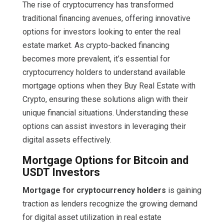
The rise of cryptocurrency has transformed
traditional financing avenues, offering innovative
options for investors looking to enter the real
estate market. As crypto-backed financing
becomes more prevalent, it’s essential for
cryptocurrency holders to understand available
mortgage options when they Buy Real Estate with
Crypto, ensuring these solutions align with their
unique financial situations. Understanding these
options can assist investors in leveraging their
digital assets effectively.
Mortgage Options for Bitcoin and
USDT Investors
Mortgage for cryptocurrency holders
is gaining
traction as lenders recognize the growing demand
for digital asset utilization in real estate