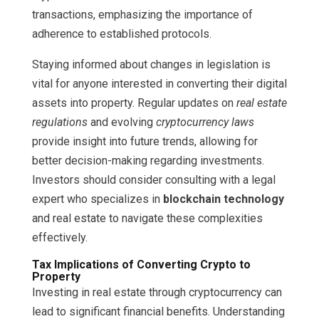
transactions, emphasizing the importance of
adherence to established protocols.
Staying informed about changes in legislation is
vital for anyone interested in converting their digital
assets into property. Regular updates on
real estate
regulations
and evolving
cryptocurrency laws
provide insight into future trends, allowing for
better decision-making regarding investments.
Investors should consider consulting with a legal
expert who specializes in
blockchain technology
and real estate to navigate these complexities
effectively.
Tax Implications of Converting Crypto to
Property
Investing in real estate through cryptocurrency can
lead to significant financial benefits. Understanding