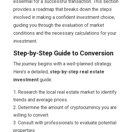
essential for a successful transaction. This section
provides a roadmap that breaks down the steps
involved in making a confident investment choice,
guiding you through the evaluation of market
conditions and the necessary calculations for your
investment.
Step-by-Step Guide to Conversion
The journey begins with a well-planned strategy.
Here’s a detailed,
step-by-step real estate
investment
guide:
Research the local real estate market to identify
trends and average prices.
Determine the amount of cryptocurrency you are
willing to convert.
Consult with professionals to evaluate potential
properties.