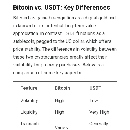
Bitcoin vs. USDT: Key Differences
Bitcoin has gained recognition as a digital gold and
is known for its potential long-term value
appreciation. In contrast, USDT functions as a
stablecoin, pegged to the US dollar, which offers
price stability. The differences in volatility between
these two cryptocurrencies greatly affect their
suitability for property purchases. Below is a
comparison of some key aspects:
Feature
Bitcoin
USDT
Volatility
High
Low
Liquidity
High
Very High
Transacti
Generally
Varies