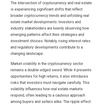
The intersection of cryptocurrency and real estate
is experiencing significant shifts that reflect
broader
cryptocurrency trends
and unfolding
real
estate market developments
. Investors and
industry stakeholders are keenly observing how
emerging patterns affect their strategies and
investment choices. Notably, rising interest rates
and regulatory developments contribute to a
changing landscape.
Market volatility in the cryptocurrency sector
remains a double-edged sword. While it presents
opportunities for high returns, it also introduces
risks that investors must navigate carefully. This
volatility influences how real estate markets
respond, often leading to a cautious approach
among buyers and sellers alike. The ripple effect