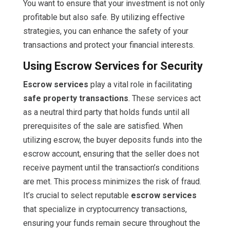
You want to ensure that your investment is not only
profitable but also safe. By utilizing effective
strategies, you can enhance the safety of your
transactions and protect your financial interests.
Using Escrow Services for Security
Escrow services
play a vital role in facilitating
safe property transactions
. These services act
as a neutral third party that holds funds until all
prerequisites of the sale are satisfied. When
utilizing escrow, the buyer deposits funds into the
escrow account, ensuring that the seller does not
receive payment until the transaction’s conditions
are met. This process minimizes the risk of fraud.
It’s crucial to select reputable
escrow services
that specialize in cryptocurrency transactions,
ensuring your funds remain secure throughout the