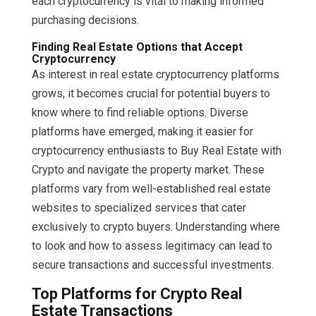
each cryptocurrency is vital to making informed
purchasing decisions.
Finding Real Estate Options that Accept
Cryptocurrency
As interest in real estate cryptocurrency platforms
grows, it becomes crucial for potential buyers to
know where to find reliable options. Diverse
platforms have emerged, making it easier for
cryptocurrency enthusiasts to Buy Real Estate with
Crypto and navigate the property market. These
platforms vary from well-established real estate
websites to specialized services that cater
exclusively to crypto buyers. Understanding where
to look and how to assess legitimacy can lead to
secure transactions and successful investments.
Top Platforms for Crypto Real
Estate Transactions