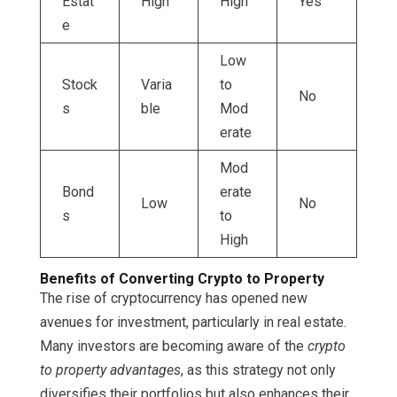
Estat
High
High
Yes
e
Low
Stock
Varia
to
No
s
ble
Mod
erate
Mod
Bond
erate
Low
No
s
to
High
Benefits of Converting Crypto to Property
The rise of cryptocurrency has opened new
avenues for investment, particularly in real estate.
Many investors are becoming aware of the
crypto
to property advantages
, as this strategy not only
diversifies their portfolios but also enhances their