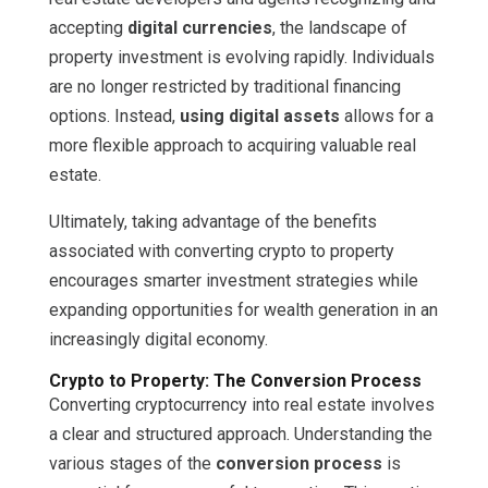
accepting
digital currencies
, the landscape of
property investment is evolving rapidly. Individuals
are no longer restricted by traditional financing
options. Instead,
using digital assets
allows for a
more flexible approach to acquiring valuable real
estate.
Ultimately, taking advantage of the benefits
associated with converting crypto to property
encourages smarter investment strategies while
expanding opportunities for wealth generation in an
increasingly digital economy.
Crypto to Property: The Conversion Process
Converting cryptocurrency into real estate involves
a clear and structured approach. Understanding the
various stages of the
conversion process
is