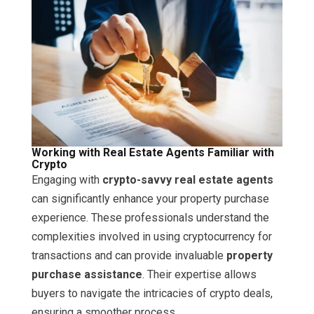
Working with Real Estate Agents Familiar with
Crypto
Engaging with
crypto-savvy real estate agents
can significantly enhance your property purchase
experience. These professionals understand the
complexities involved in using cryptocurrency for
transactions and can provide invaluable
property
purchase assistance
. Their expertise allows
buyers to navigate the intricacies of crypto deals,
ensuring a smoother process.