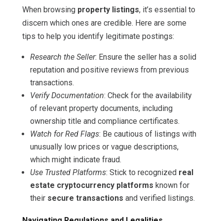
When browsing
property listings
, it’s essential to
discern which ones are credible. Here are some
tips to help you identify legitimate postings:
Research the Seller
: Ensure the seller has a solid
reputation and positive reviews from previous
transactions.
Verify Documentation
: Check for the availability
of relevant property documents, including
ownership title and compliance certificates.
Watch for Red Flags
: Be cautious of listings with
unusually low prices or vague descriptions,
which might indicate fraud.
Use Trusted Platforms
: Stick to recognized
real
estate cryptocurrency platforms
known for
their
secure transactions
and verified listings.
Navigating Regulations and Legalities