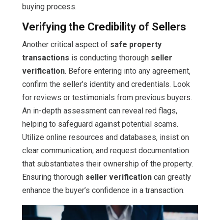
buying process.
Verifying the Credibility of Sellers
Another critical aspect of
safe property
transactions
is conducting thorough
seller
verification
. Before entering into any agreement,
confirm the seller’s identity and credentials. Look
for reviews or testimonials from previous buyers.
An in-depth assessment can reveal red flags,
helping to safeguard against potential scams.
Utilize online resources and databases, insist on
clear communication, and request documentation
that substantiates their ownership of the property.
Ensuring thorough
seller verification
can greatly
enhance the buyer’s confidence in a transaction.