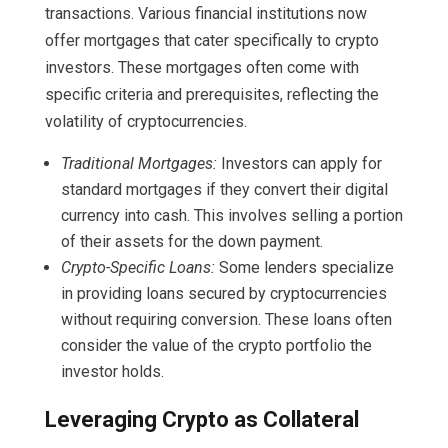
transactions. Various financial institutions now
offer mortgages that cater specifically to crypto
investors. These mortgages often come with
specific criteria and prerequisites, reflecting the
volatility of cryptocurrencies.
Traditional Mortgages:
Investors can apply for
standard mortgages if they convert their digital
currency into cash. This involves selling a portion
of their assets for the down payment.
Crypto-Specific Loans:
Some lenders specialize
in providing loans secured by cryptocurrencies
without requiring conversion. These loans often
consider the value of the crypto portfolio the
investor holds.
Leveraging Crypto as Collateral