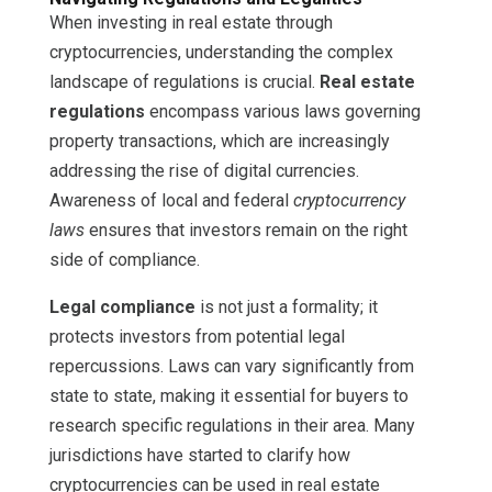
When investing in real estate through
cryptocurrencies, understanding the complex
landscape of regulations is crucial.
Real estate
regulations
encompass various laws governing
property transactions, which are increasingly
addressing the rise of digital currencies.
Awareness of local and federal
cryptocurrency
laws
ensures that investors remain on the right
side of compliance.
Legal compliance
is not just a formality; it
protects investors from potential legal
repercussions. Laws can vary significantly from
state to state, making it essential for buyers to
research specific regulations in their area. Many
jurisdictions have started to clarify how
cryptocurrencies can be used in real estate