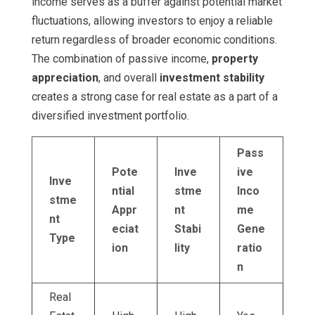
income serves as a buffer against potential market
fluctuations, allowing investors to enjoy a reliable
return regardless of broader economic conditions.
The combination of passive income,
property
appreciation
, and overall
investment stability
creates a strong case for real estate as a part of a
diversified investment portfolio.
Pass
Pote
Inve
ive
Inve
ntial
stme
Inco
stme
Appr
nt
me
nt
eciat
Stabi
Gene
Type
ion
lity
ratio
n
Real