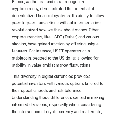
Bitcoin, as the first and most recognized
cryptocurrency, demonstrated the potential of
decentralized financial systems. Its ability to allow
peer-to-peer transactions without intermediaries
revolutionized how we think about money. Other
cryptocurrencies, like USDT (Tether) and various
altcoins, have gained traction by offering unique
features. For instance, USDT operates as a
stablecoin, pegged to the US dollar, allowing for
stability in value amidst market fluctuations.
This diversity in digital currencies provides
potential investors with various options tailored to
their specific needs and risk tolerance.
Understanding these differences can aid in making
informed decisions, especially when considering
the intersection of cryptocurrency and real estate,