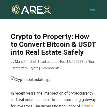
Crypto to Property: How
to Convert Bitcoin & USDT
into Real Estate Safely
by
Mario Pritchett
|
Last updated Feb 12, 2026
|
Buy Real
Estate with Crypto
|
0 comments
In recent years, the intersection of cryptocurrency
and real estate has unlocked a fascinating gateway
for investors. The increasing popularity of
crypto