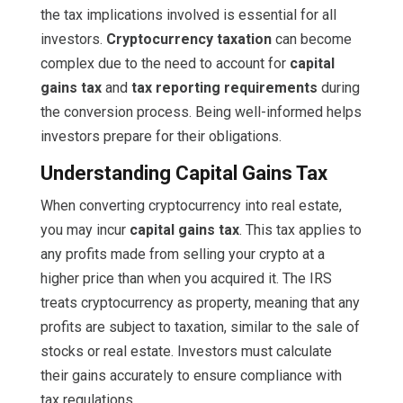
the tax implications involved is essential for all
investors.
Cryptocurrency taxation
can become
complex due to the need to account for
capital
gains tax
and
tax reporting requirements
during
the conversion process. Being well-informed helps
investors prepare for their obligations.
Understanding Capital Gains Tax
When converting cryptocurrency into real estate,
you may incur
capital gains tax
. This tax applies to
any profits made from selling your crypto at a
higher price than when you acquired it. The IRS
treats cryptocurrency as property, meaning that any
profits are subject to taxation, similar to the sale of
stocks or real estate. Investors must calculate
their gains accurately to ensure compliance with
tax regulations.