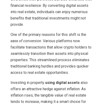
financial resilience. By converting digital assets
into real estate, individuals can enjoy numerous
benefits that traditional investments might not
provide.
One of the primary reasons for this shift is the
ease of conversion
. Various platforms now
facilitate transactions that allow crypto holders to
seamlessly transition their assets into physical
properties. This streamlined process eliminates
traditional banking hurdles and provides quicker
access to real estate opportunities.
Investing in property
using digital assets
also
offers an attractive hedge against inflation. As
inflation rises, the tangible value of real estate
tends to increase, making it a smart choice for